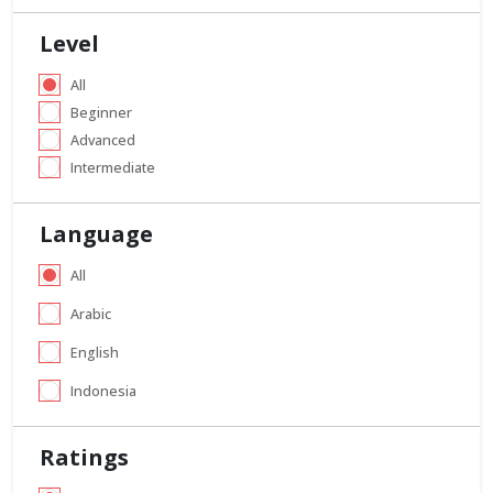
Level
All
Beginner
Advanced
Intermediate
Language
All
Arabic
English
Indonesia
Ratings