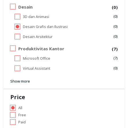
Desain
(0)
(0)
3D dan Animasi
(0)
Desain Grafis dan Ilustrasi
(0)
Desain Arsitektur
Produktivitas Kantor
(7)
(7)
Microsoft Office
(0)
Virtual Assistant
Show more
Price
All
Free
Paid