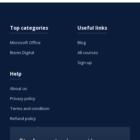
Top categories
Useful links
Microsoft Office
Blog
Bisnis Digital
All courses
Sign up
Help
About us
Privacy policy
Terms and condition
Refund policy