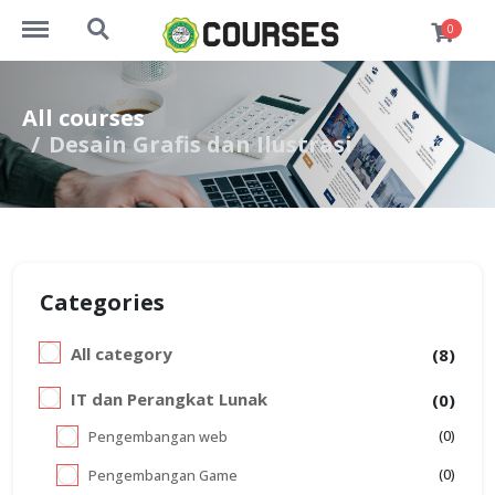
http://course.darululoom.sch.id/menu
http://course.darululoom.sch.id/search
0
All courses
Desain Grafis dan Ilustrasi
Categories
All category
(8)
IT dan Perangkat Lunak
(0)
(0)
Pengembangan web
(0)
Pengembangan Game